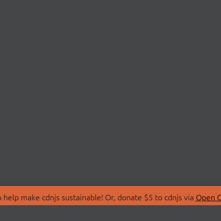
 help make cdnjs sustainable! Or, donate $5 to cdnjs via
Open C