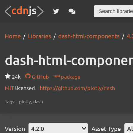
Home
Libraries
dash-html-components
4.
dash-html-compone
24k
GitHub
package
MIT
licensed
https://github.com/plotly/dash
Tags:
plotly, dash
Version
4.2.0
Asset Type
Al