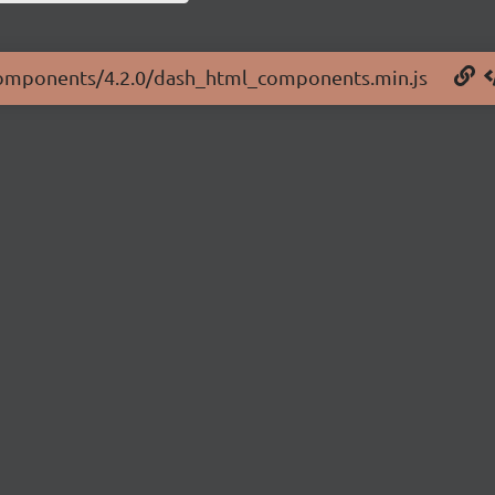
l-components/4.2.0/dash_html_components.min.js