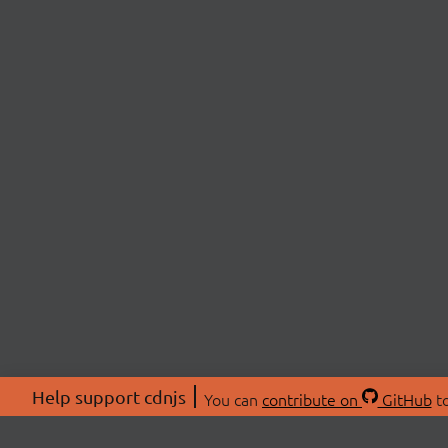
Help support cdnjs
You can
contribute on
GitHub
to