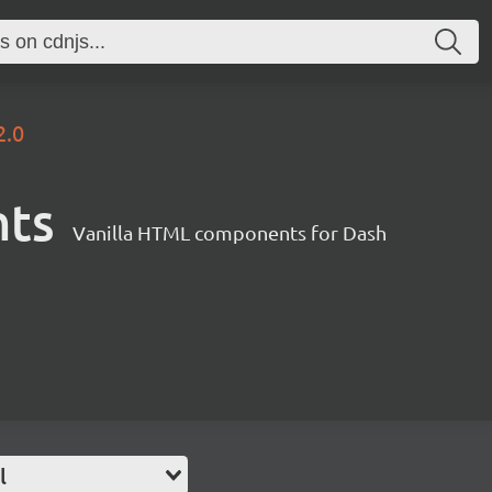
2.0
nts
Vanilla HTML components for Dash
l