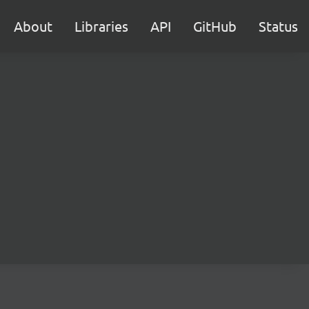
About
Libraries
API
GitHub
Status