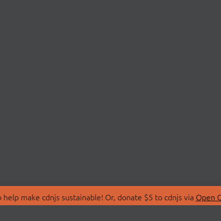
 help make cdnjs sustainable! Or, donate $5 to cdnjs via
Open C