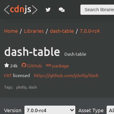
Home
Libraries
dash-table
7.0.0-rc4
dash-table
Dash table
24k
GitHub
package
MIT
licensed
https://github.com/plotly/dash
Tags:
plotly, dash
Version
7.0.0-rc4
Asset Type
Al