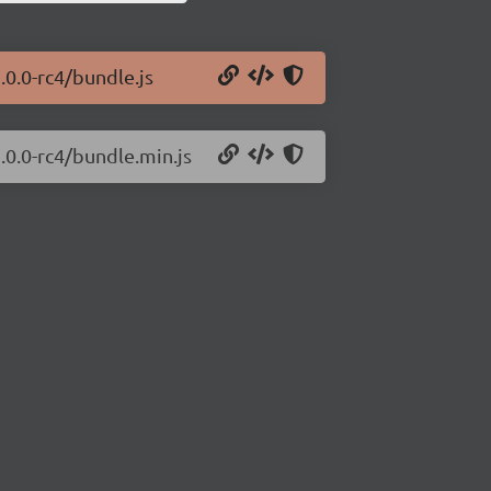
.0.0-rc4/bundle.js
.0.0-rc4/bundle.min.js