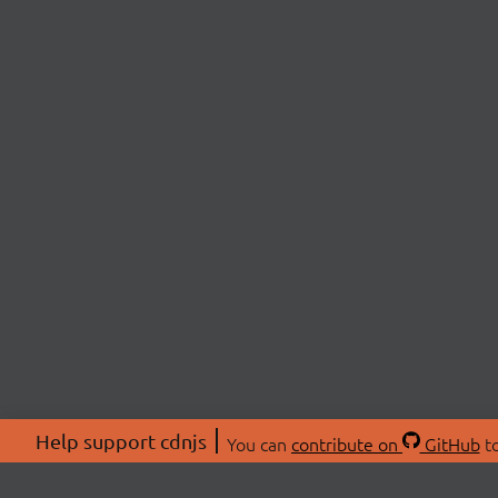
Help support cdnjs
You can
contribute on
GitHub
to