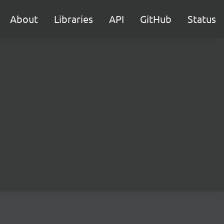
About
Libraries
API
GitHub
Status