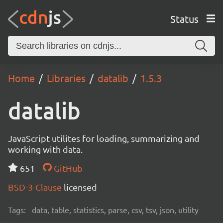
Status
Home
Libraries
datalib
1.5.3
datalib
JavaScript utilites for loading, summarizing and
working with data.
651
GitHub
BSD-3-Clause
licensed
Tags:
data, table, statistics, parse, csv, tsv, json, utility