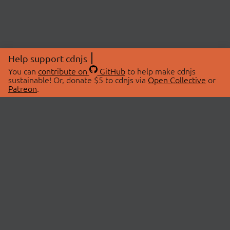
Help support cdnjs
You can
contribute on
GitHub
to help make cdnjs
sustainable! Or, donate $5 to cdnjs via
Open Collective
or
Patreon
.
© 2026 cdnjs.
ABOUT
LIBRARIES
About Us
Search Libraries
Swag Store
API Documentation