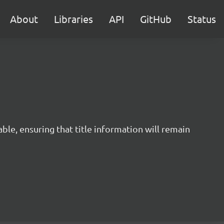
About
Libraries
API
GitHub
Status
ble, ensuring that title information will remain