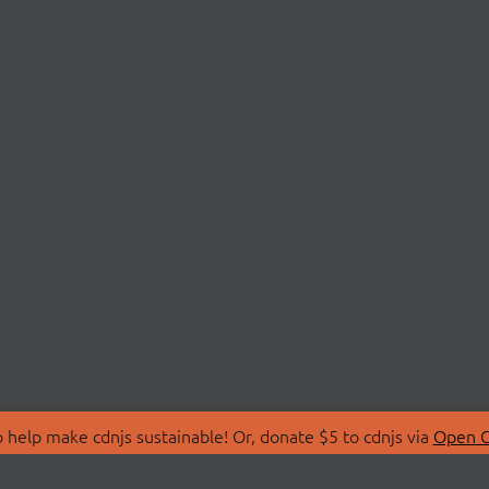
 help make cdnjs sustainable! Or, donate $5 to cdnjs via
Open C