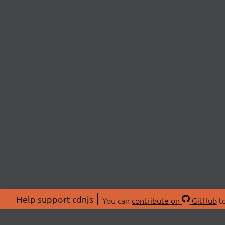
Help support cdnjs
You can
contribute on
GitHub
to