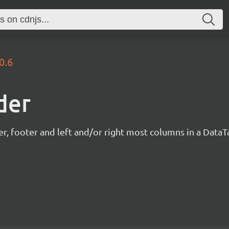
0.6
der
r, footer and left and/or right most columns in a DataTa