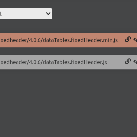
l
fixedheader/4.0.6/dataTables.fixedHeader.min.js
fixedheader/4.0.6/dataTables.fixedHeader.js