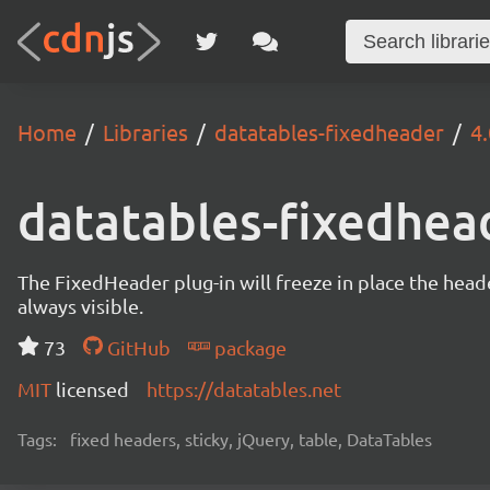
Home
Libraries
datatables-fixedheader
4.
datatables-fixedhea
The FixedHeader plug-in will freeze in place the heade
always visible.
73
GitHub
package
MIT
licensed
https://datatables.net
Tags:
fixed headers, sticky, jQuery, table, DataTables