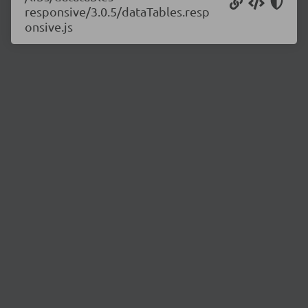
responsive/3.0.5/dataTables.resp
onsive.js