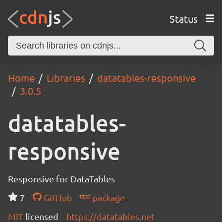
Status
Home
Libraries
datatables-responsive
3.0.5
datatables-
responsive
Responsive for DataTables
7
GitHub
package
MIT
licensed
https://datatables.net