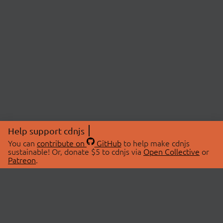
Help support cdnjs
You can
contribute on
GitHub
to help make cdnjs
sustainable! Or, donate $5 to cdnjs via
Open Collective
or
Patreon
.