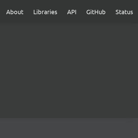
About
Libraries
API
GitHub
Status