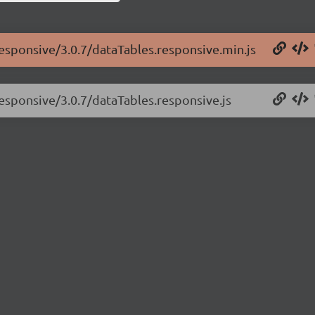
responsive/3.0.7/dataTables.responsive.min.js
responsive/3.0.7/dataTables.responsive.js