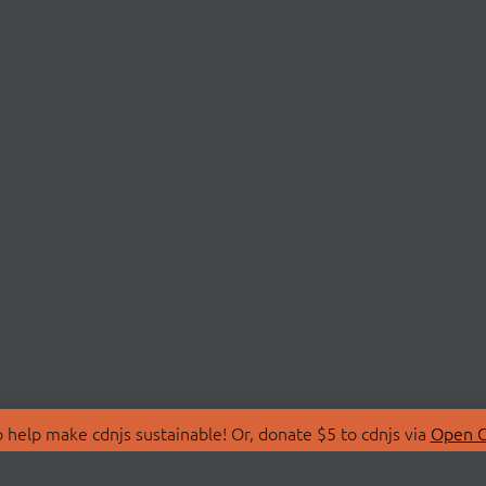
 help make cdnjs sustainable! Or, donate $5 to cdnjs via
Open C