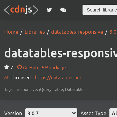
Home
Libraries
datatables-responsive
3.0
datatables-responsi
7
GitHub
package
MIT
licensed
https://datatables.net
Tags:
responsive, jQuery, table, DataTables
Version
3.0.7
Asset Type
Al