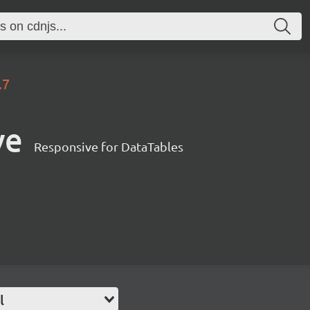
.7
ve
Responsive for DataTables
l