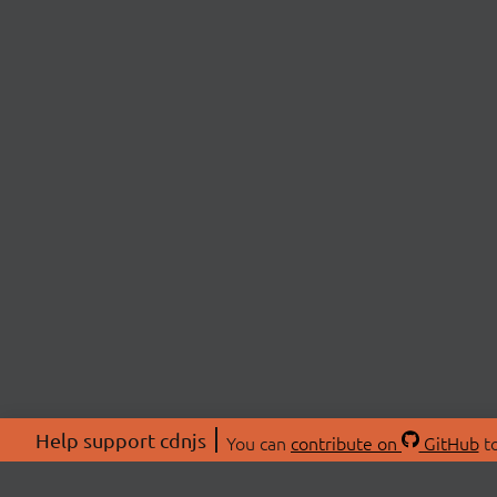
Help support cdnjs
You can
contribute on
GitHub
to