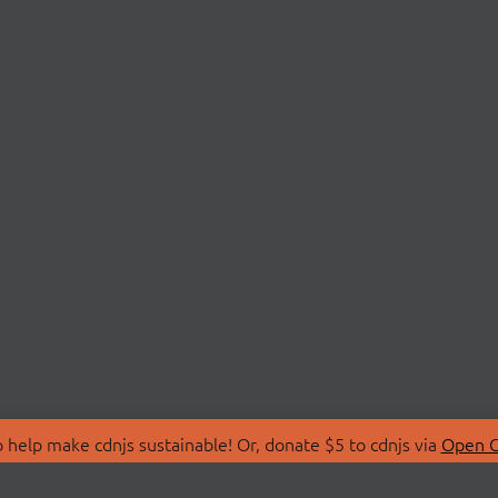
 help make cdnjs sustainable! Or, donate $5 to cdnjs via
Open C