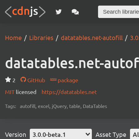
Home
Libraries
datatables.net-autofill
3.0
datatables.net-autofi
2
GitHub
package
MIT
licensed
https://datatables.net
Tags:
autofill, excel, jQuery, table, DataTables
Version
3.0.0-beta.1
Asset Type
Al