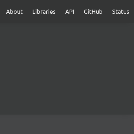
About
Libraries
API
GitHub
Status