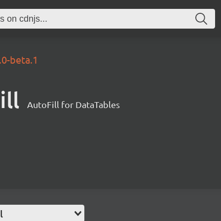
.0-beta.1
ll
AutoFill for DataTables
l