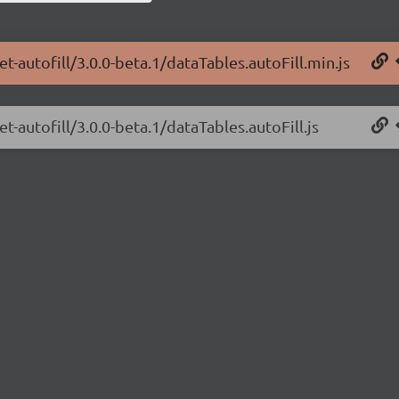
t-autofill/3.0.0-beta.1/dataTables.autoFill.min.js
t-autofill/3.0.0-beta.1/dataTables.autoFill.js