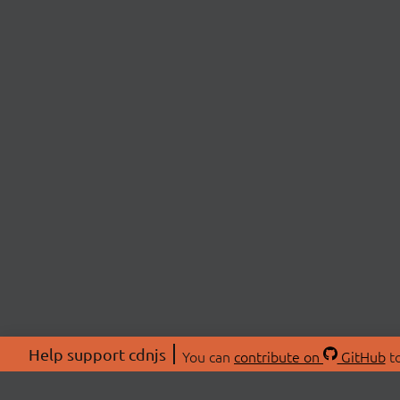
Help support cdnjs
You can
contribute on
GitHub
to