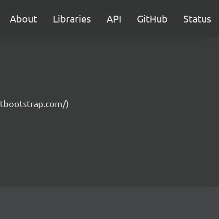
About
Libraries
API
GitHub
Status
getbootstrap.com/)