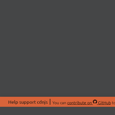
Help support cdnjs
You can
contribute on
GitHub
to