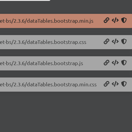
net-bs/2.3.6/dataTables.bootstrap.min.js
net-bs/2.3.6/dataTables.bootstrap.css
et-bs/2.3.6/dataTables.bootstrap.js
net-bs/2.3.6/dataTables.bootstrap.min.css