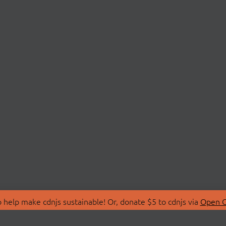
 help make cdnjs sustainable! Or, donate $5 to cdnjs via
Open C