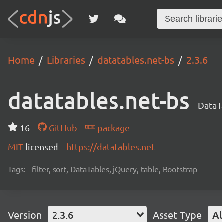
Home
Libraries
datatables.net-bs
2.3.6
datatables.net-bs
DataT
16
GitHub
package
MIT
licensed
https://datatables.net
Tags:
filter, sort, DataTables, jQuery, table, Bootstrap
Version
2.3.6
Asset Type
Al