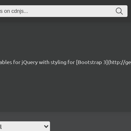
ables for jQuery with styling for [Bootstrap 3](http://
l