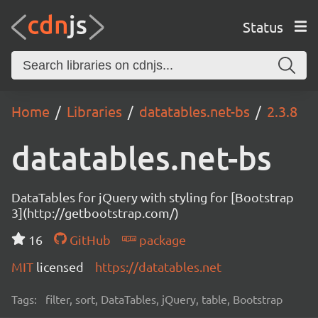
Status
Home
Libraries
datatables.net-bs
2.3.8
datatables.net-bs
DataTables for jQuery with styling for [Bootstrap
3](http://getbootstrap.com/)
16
GitHub
package
MIT
licensed
https://datatables.net
Tags:
filter, sort, DataTables, jQuery, table, Bootstrap