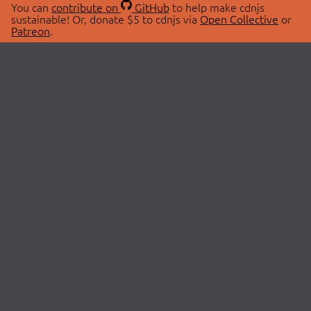
You can
contribute on
GitHub
to help make cdnjs
sustainable! Or, donate $5 to cdnjs via
Open Collective
or
Patreon
.
© 2026 cdnjs.
ABOUT
LIBRARIES
About Us
Search Libraries
Swag Store
API Documentation
Community Discussions
STATUS
OpenCollective
Status Page
Patreon
cdnjsStatus on Twitter
CDN Network Map
SPONSORS