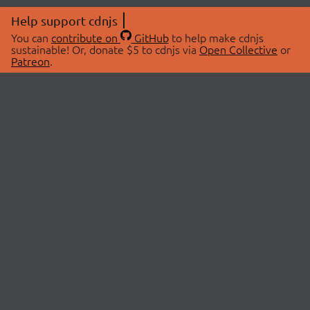
Help support cdnjs
You can
contribute on
GitHub
to help make cdnjs
sustainable! Or, donate $5 to cdnjs via
Open Collective
or
Patreon
.
© 2026 cdnjs.
ABOUT
LIBRARIES
About Us
Search Libraries
Swag Store
API Documentation
Community Discussions
STATUS
OpenCollective
Status Page
Patreon
cdnjsStatus on Twitter