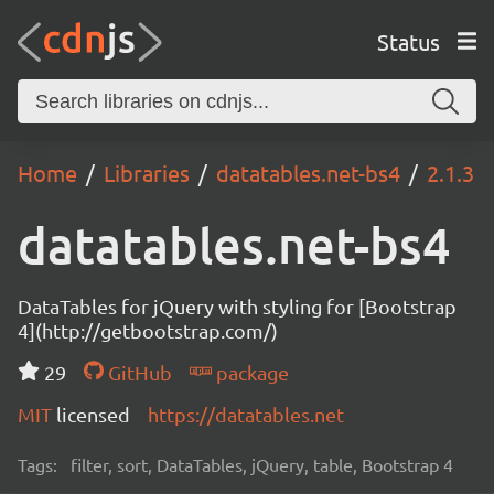
Status
Home
Libraries
datatables.net-bs4
2.1.3
datatables.net-bs4
DataTables for jQuery with styling for [Bootstrap
4](http://getbootstrap.com/)
29
GitHub
package
MIT
licensed
https://datatables.net
Tags:
filter, sort, DataTables, jQuery, table, Bootstrap 4