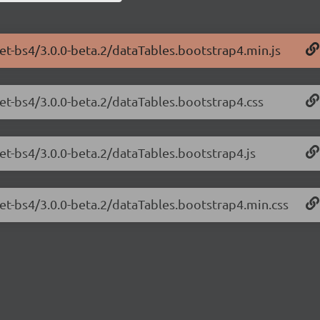
net-bs4/3.0.0-beta.2/dataTables.bootstrap4.min.js
net-bs4/3.0.0-beta.2/dataTables.bootstrap4.css
net-bs4/3.0.0-beta.2/dataTables.bootstrap4.js
net-bs4/3.0.0-beta.2/dataTables.bootstrap4.min.css