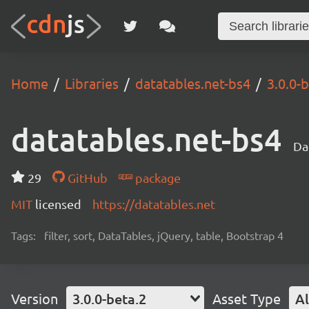
Home
Libraries
datatables.net-bs4
3.0.0-
datatables.net-bs4
Da
29
GitHub
package
MIT
licensed
https://datatables.net
Tags:
filter, sort, DataTables, jQuery, table, Bootstrap 4
Version
3.0.0-beta.2
Asset Type
Al