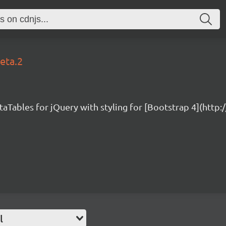
beta.2
taTables for jQuery with styling for [Bootstrap 4](http
l