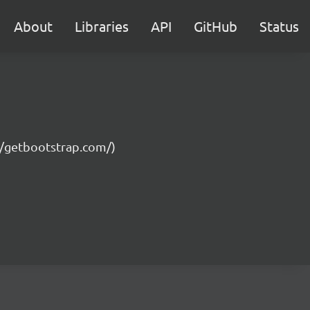
About
Libraries
API
GitHub
Status
://getbootstrap.com/)