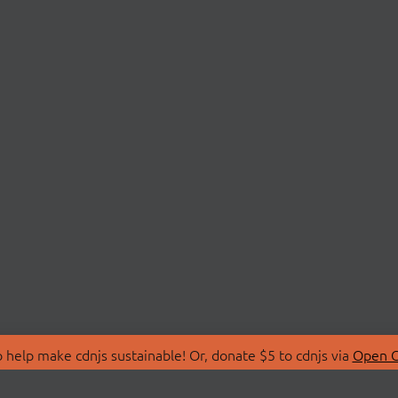
 help make cdnjs sustainable! Or, donate $5 to cdnjs via
Open C