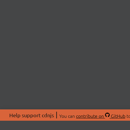
Help support cdnjs
You can
contribute on
GitHub
to