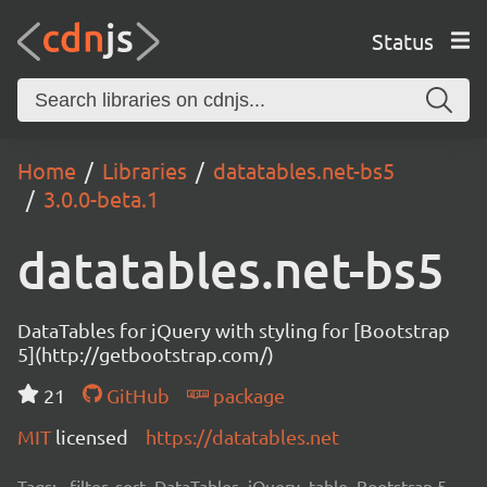
Status
Home
Libraries
datatables.net-bs5
3.0.0-beta.1
datatables.net-bs5
DataTables for jQuery with styling for [Bootstrap
5](http://getbootstrap.com/)
21
GitHub
package
MIT
licensed
https://datatables.net
Tags:
filter, sort, DataTables, jQuery, table, Bootstrap 5