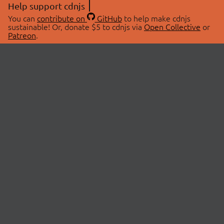
Help support cdnjs
You can
contribute on
GitHub
to help make cdnjs
sustainable! Or, donate $5 to cdnjs via
Open Collective
or
Patreon
.
© 2026 cdnjs.
ABOUT
LIBRARIES
About Us
Search Libraries
Swag Store
API Documentation
Community Discussions
STATUS
OpenCollective
Status Page
Patreon
cdnjsStatus on Twitter
CDN Network Map