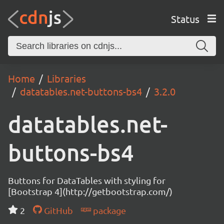
Status
Home
Libraries
datatables.net-buttons-bs4
3.2.0
datatables.net-
buttons-bs4
Buttons for DataTables with styling for
[Bootstrap 4](http://getbootstrap.com/)
2
GitHub
package