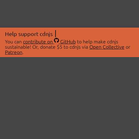
Help support cdnjs
You can
contribute on
GitHub
to help make cdnjs
sustainable! Or, donate $5 to cdnjs via
Open Collective
or
Patreon
.
© 2026 cdnjs.
ABOUT
LIBRARIES
About Us
Search Libraries
Swag Store
API Documentation