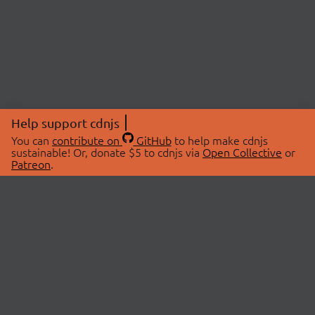
Help support cdnjs
You can
contribute on
GitHub
to help make cdnjs
sustainable! Or, donate $5 to cdnjs via
Open Collective
or
Patreon
.
© 2026 cdnjs.
ABOUT
LIBRARIES
About Us
Search Libraries