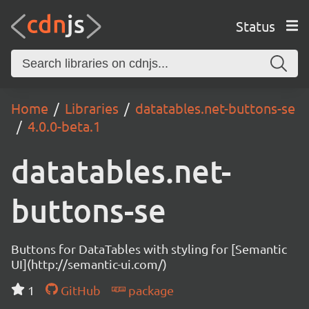
Status
Home
Libraries
datatables.net-buttons-se
4.0.0-beta.1
datatables.net-
buttons-se
Buttons for DataTables with styling for [Semantic
UI](http://semantic-ui.com/)
1
GitHub
package