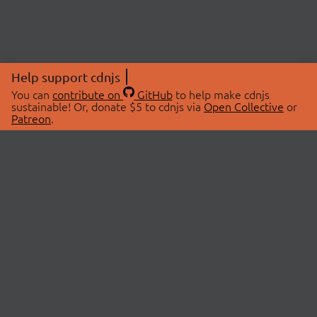
Help support cdnjs
You can
contribute on
GitHub
to help make cdnjs
sustainable! Or, donate $5 to cdnjs via
Open Collective
or
Patreon
.
© 2026 cdnjs.
ABOUT
LIBRARIES
About Us
Search Libraries
Swag Store
API Documentation