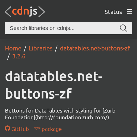
Status
Home
Libraries
datatables.net-buttons-zf
3.2.6
datatables.net-
buttons-zf
Buttons for DataTables with styling for [Zurb
Foundation](http://foundation.zurb.com/)
GitHub
package