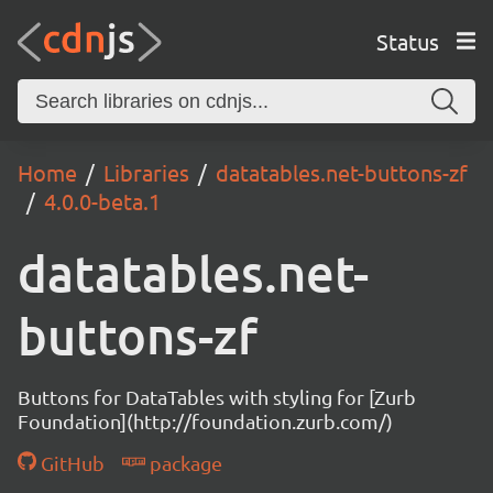
Status
Home
Libraries
datatables.net-buttons-zf
4.0.0-beta.1
datatables.net-
buttons-zf
Buttons for DataTables with styling for [Zurb
Foundation](http://foundation.zurb.com/)
GitHub
package