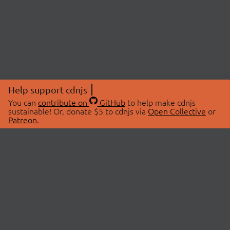
Help support cdnjs
You can
contribute on
GitHub
to help make cdnjs
sustainable! Or, donate $5 to cdnjs via
Open Collective
or
Patreon
.
© 2026 cdnjs.
ABOUT
LIBRARIES
About Us
Search Libraries