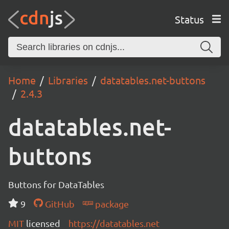
Status
Home
Libraries
datatables.net-buttons
2.4.3
datatables.net-
buttons
Buttons for DataTables
9
GitHub
package
MIT
licensed
https://datatables.net