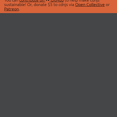
sustainable! Or, donate $5 to cdnjs via
Open Collective
or
Patreon
.
© 2026 cdnjs.
ABOUT
LIBRARIES
About Us
Search Libraries
Swag Store
API Documentation
Community Discussions
STATUS
OpenCollective
Status Page
Patreon
cdnjsStatus on Twitter
CDN Network Map
SPONSORS