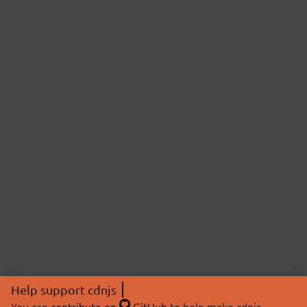
Help support cdnjs
You can
contribute on
GitHub
to help make cdnjs