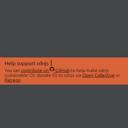
Help support cdnjs
You can
contribute on
GitHub
to help make cdnjs
sustainable! Or, donate $5 to cdnjs via
Open Collective
or
Patreon
.
© 2026 cdnjs.