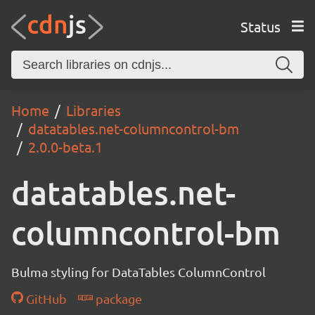
Status
Home
Libraries
datatables.net-columncontrol-bm
2.0.0-beta.1
datatables.net-
columncontrol-bm
Bulma styling for DataTables ColumnControl
GitHub
package