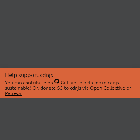
Help support cdnjs
You can
contribute on
GitHub
to help make cdnjs
sustainable! Or, donate $5 to cdnjs via
Open Collective
or
Patreon
.
© 2026 cdnjs.