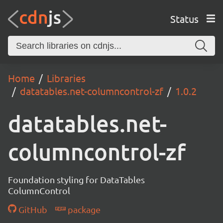
Status
Home
Libraries
datatables.net-columncontrol-zf
1.0.2
datatables.net-
columncontrol-zf
Foundation styling for DataTables
ColumnControl
GitHub
package