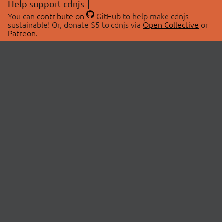
Help support cdnjs
You can
contribute on
GitHub
to help make cdnjs
sustainable! Or, donate $5 to cdnjs via
Open Collective
or
Patreon
.
© 2026 cdnjs.
ABOUT
LIBRARIES
About Us
Search Libraries
Swag Store
API Documentation
Community Discussions
STATUS
OpenCollective
Status Page
Patreon
cdnjsStatus on Twitter
CDN Network Map