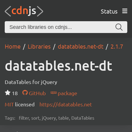
Status
Home
Libraries
datatables.net-dt
2.1.7
datatables.net-dt
DataTables for jQuery
18
GitHub
package
MIT
licensed
https://datatables.net
Tags:
filter, sort, jQuery, table, DataTables