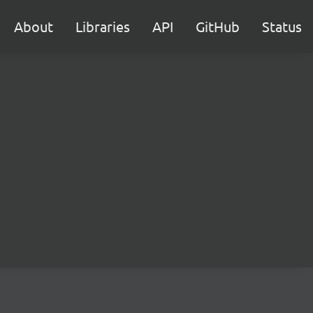
About
Libraries
API
GitHub
Status