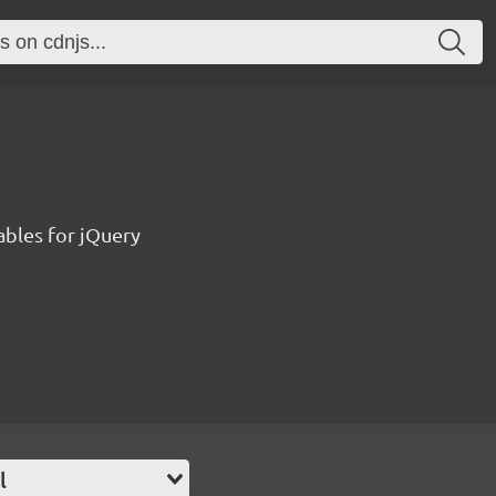
bles for jQuery
l