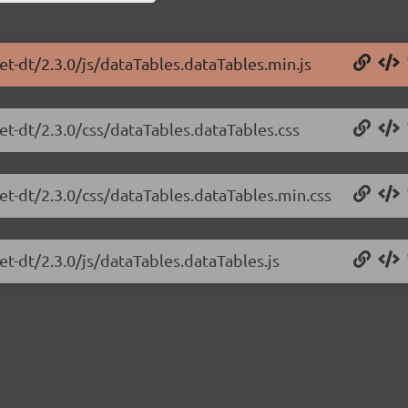
et-dt/2.3.0/js/dataTables.dataTables.min.js
et-dt/2.3.0/css/dataTables.dataTables.css
net-dt/2.3.0/css/dataTables.dataTables.min.css
et-dt/2.3.0/js/dataTables.dataTables.js