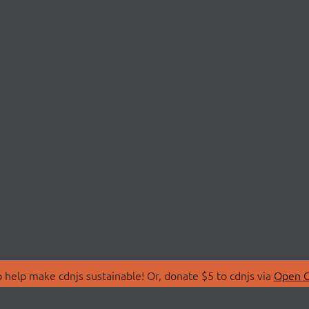
 help make cdnjs sustainable! Or, donate $5 to cdnjs via
Open C