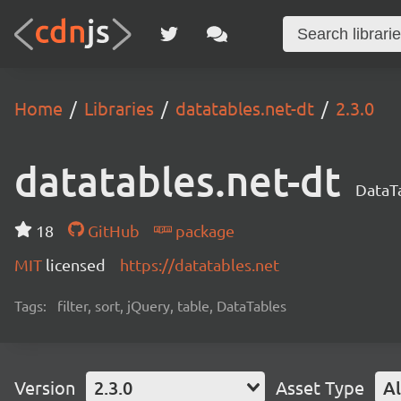
Home
Libraries
datatables.net-dt
2.3.0
datatables.net-dt
DataTa
18
GitHub
package
MIT
licensed
https://datatables.net
Tags:
filter, sort, jQuery, table, DataTables
Version
2.3.0
Asset Type
Al