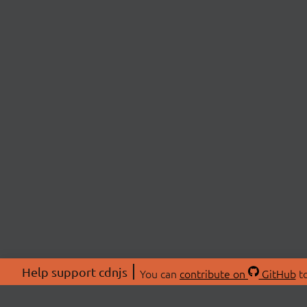
Help support cdnjs
You can
contribute on
GitHub
to