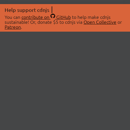
Help support cdnjs
You can
contribute on
GitHub
to help make cdnjs
sustainable! Or, donate $5 to cdnjs via
Open Collective
or
Patreon
.
© 2026 cdnjs.
ABOUT
LIBRARIES
About Us
Search Libraries
Swag Store
API Documentation
Community Discussions
STATUS
OpenCollective
Status Page
Patreon
cdnjsStatus on Twitter