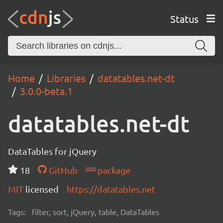
Status
Home
Libraries
datatables.net-dt
3.0.0-beta.1
datatables.net-dt
DataTables for jQuery
18
GitHub
package
MIT
licensed
https://datatables.net
Tags:
filter, sort, jQuery, table, DataTables