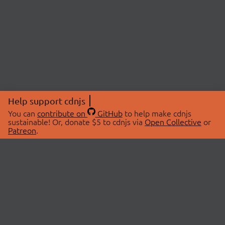
Help support cdnjs
You can
contribute on
GitHub
to help make cdnjs
sustainable! Or, donate $5 to cdnjs via
Open Collective
or
Patreon
.
© 2026 cdnjs.
ABOUT
LIBRARIES