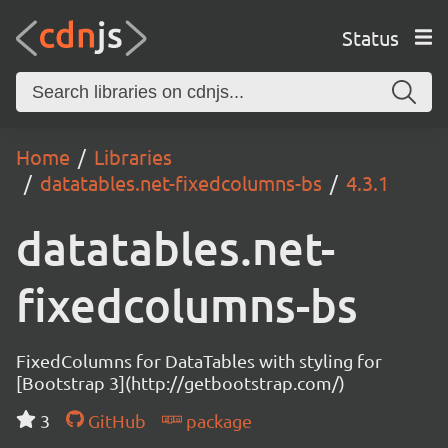
Status
Home
Libraries
datatables.net-fixedcolumns-bs
4.3.1
datatables.net-
fixedcolumns-bs
FixedColumns for DataTables with styling for
[Bootstrap 3](http://getbootstrap.com/)
3
GitHub
package