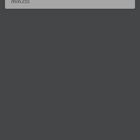
min.css