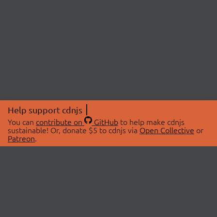
Help support cdnjs
You can
contribute on
GitHub
to help make cdnjs
sustainable! Or, donate $5 to cdnjs via
Open Collective
or
Patreon
.
© 2026 cdnjs.