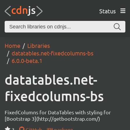
Status
Home
Libraries
datatables.net-fixedcolumns-bs
6.0.0-beta.1
datatables.net-
fixedcolumns-bs
FixedColumns for DataTables with styling for
[Bootstrap 3](http://getbootstrap.com/)
3
GitHub
package