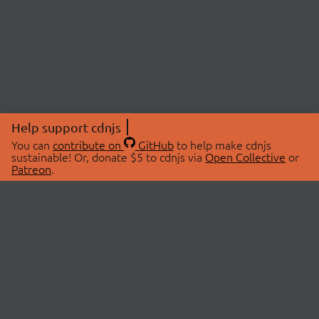
Help support cdnjs
You can
contribute on
GitHub
to help make cdnjs
sustainable! Or, donate $5 to cdnjs via
Open Collective
or
Patreon
.
© 2026 cdnjs.
ABOUT
LIBRARIES