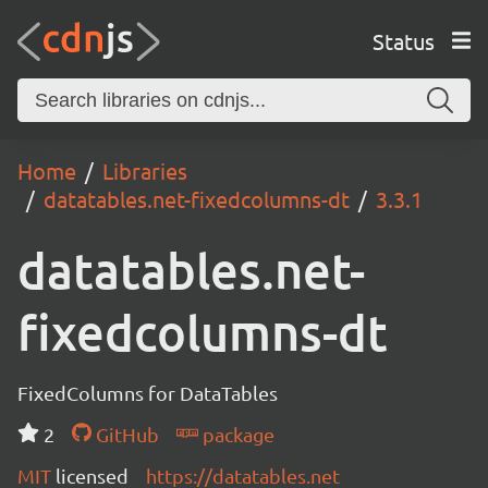
Status
Home
Libraries
datatables.net-fixedcolumns-dt
3.3.1
datatables.net-
fixedcolumns-dt
FixedColumns for DataTables
2
GitHub
package
MIT
licensed
https://datatables.net