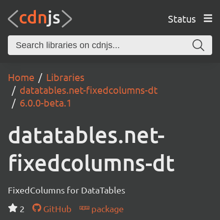
Status
Home
Libraries
datatables.net-fixedcolumns-dt
6.0.0-beta.1
datatables.net-
fixedcolumns-dt
FixedColumns for DataTables
2
GitHub
package