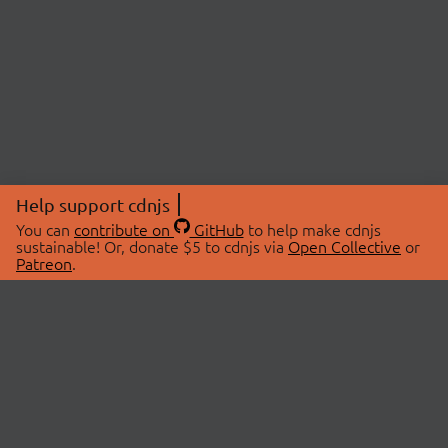
Help support cdnjs
You can
contribute on
GitHub
to help make cdnjs
sustainable! Or, donate $5 to cdnjs via
Open Collective
or
Patreon
.
© 2026 cdnjs.
ABOUT
LIBRARIES