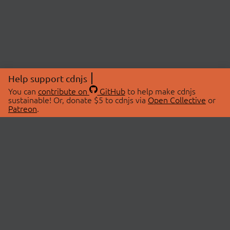
Help support cdnjs
You can
contribute on
GitHub
to help make cdnjs
sustainable! Or, donate $5 to cdnjs via
Open Collective
or
Patreon
.
© 2026 cdnjs.
ABOUT
LIBRARIES
About Us
Search Libraries