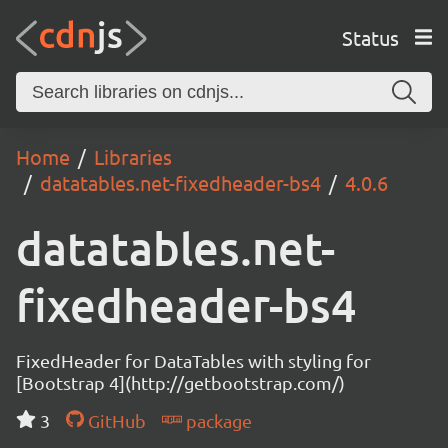
Status
Home
Libraries
datatables.net-fixedheader-bs4
4.0.6
datatables.net-
fixedheader-bs4
FixedHeader for DataTables with styling for
[Bootstrap 4](http://getbootstrap.com/)
3
GitHub
package