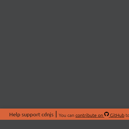
Help support cdnjs
You can
contribute on
GitHub
to