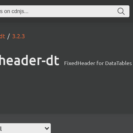
dt
3.2.3
dheader-dt
FixedHeader for DataTables
l