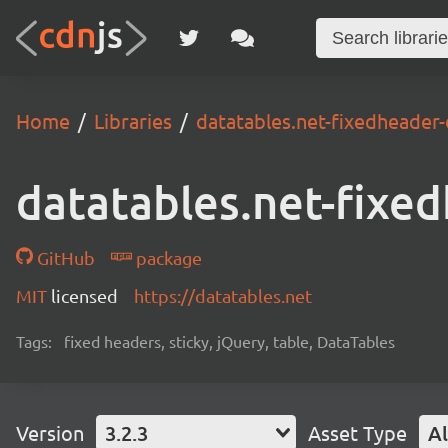
Home
Libraries
datatables.net-fixedheader-
datatables.net-fixe
GitHub
package
MIT
licensed
https://datatables.net
Tags:
fixed headers, sticky, jQuery, table, DataTables
Version
3.2.3
Asset Type
Al