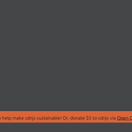
 help make cdnjs sustainable! Or, donate $5 to cdnjs via
Open C