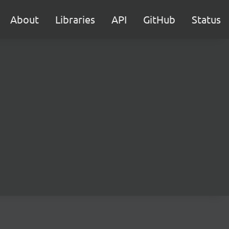
About
Libraries
API
GitHub
Status