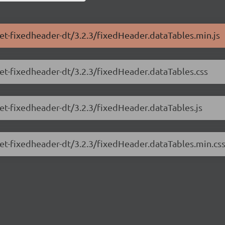
net-fixedheader-dt/3.2.3/fixedHeader.dataTables.min.js
net-fixedheader-dt/3.2.3/fixedHeader.dataTables.css
net-fixedheader-dt/3.2.3/fixedHeader.dataTables.js
net-fixedheader-dt/3.2.3/fixedHeader.dataTables.min.cs