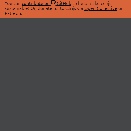
You can
contribute on
GitHub
to help make cdnjs
sustainable! Or, donate $5 to cdnjs via
Open Collective
or
Patreon
.
© 2026 cdnjs.
ABOUT
LIBRARIES
About Us
Search Libraries
Swag Store
API Documentation
Community Discussions
STATUS
OpenCollective
Status Page
Patreon
cdnjsStatus on Twitter
CDN Network Map
SPONSORS