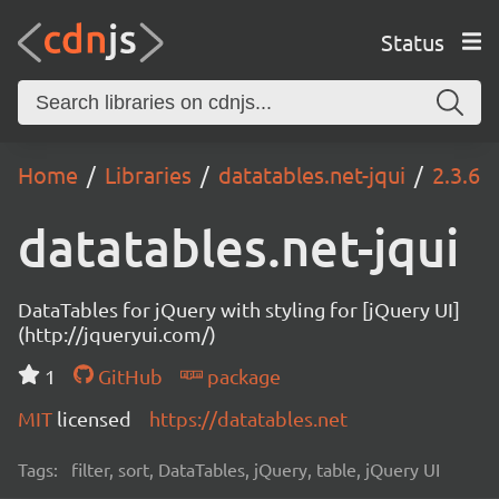
Status
Home
Libraries
datatables.net-jqui
2.3.6
datatables.net-jqui
DataTables for jQuery with styling for [jQuery UI]
(http://jqueryui.com/)
1
GitHub
package
MIT
licensed
https://datatables.net
Tags:
filter, sort, DataTables, jQuery, table, jQuery UI