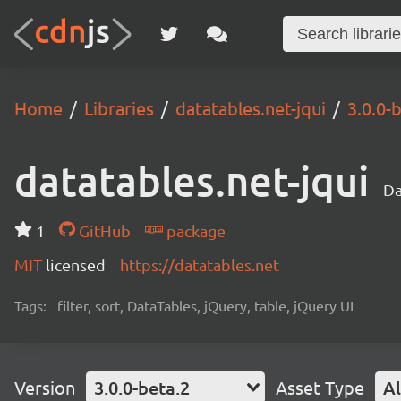
Home
Libraries
datatables.net-jqui
3.0.0-
datatables.net-jqui
Da
1
GitHub
package
MIT
licensed
https://datatables.net
Tags:
filter, sort, DataTables, jQuery, table, jQuery UI
Version
3.0.0-beta.2
Asset Type
Al