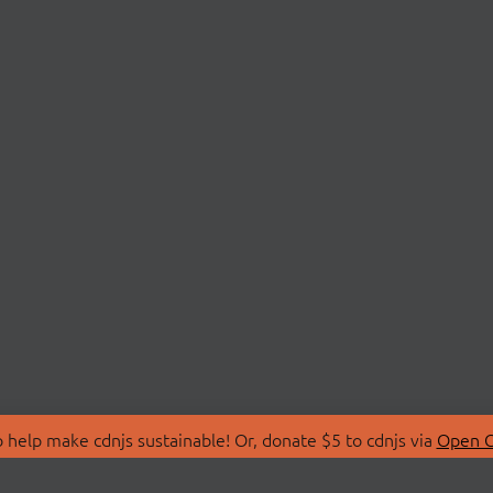
 help make cdnjs sustainable! Or, donate $5 to cdnjs via
Open C