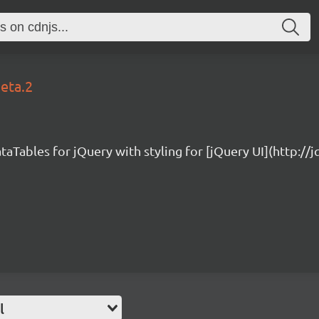
beta.2
taTables for jQuery with styling for [jQuery UI](http://
l