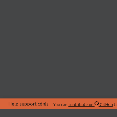
Help support cdnjs
You can
contribute on
GitHub
to