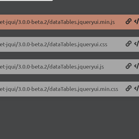
et-jqui/3.0.0-beta.2/dataTables.jqueryui.min.js
et-jqui/3.0.0-beta.2/dataTables.jqueryui.css
et-jqui/3.0.0-beta.2/dataTables.jqueryui.js
et-jqui/3.0.0-beta.2/dataTables.jqueryui.min.css