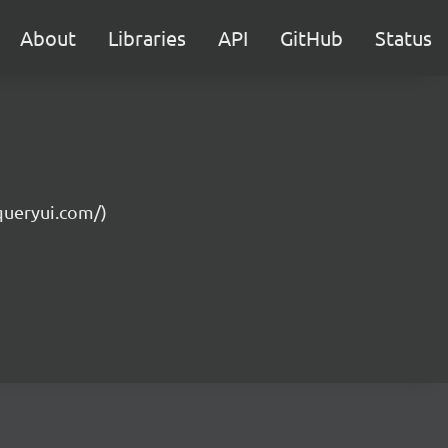
About
Libraries
API
GitHub
Status
jqueryui.com/)