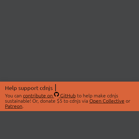
Help support cdnjs
You can
contribute on
GitHub
to help make cdnjs
sustainable! Or, donate $5 to cdnjs via
Open Collective
or
Patreon
.