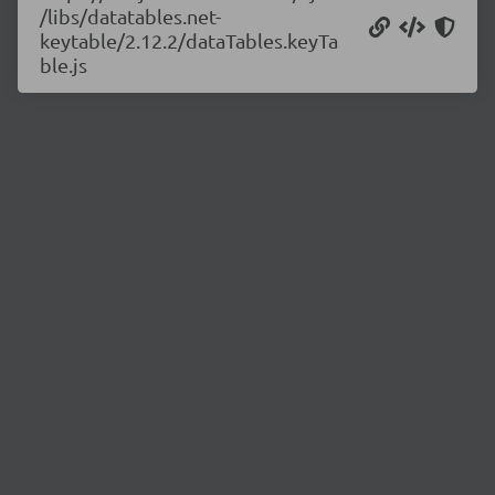
/libs/datatables.net-
keytable/2.12.2/dataTables.keyTa
ble.js