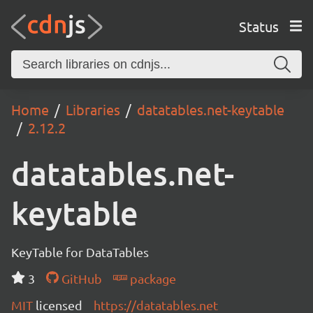
Status
Home
Libraries
datatables.net-keytable
2.12.2
datatables.net-
keytable
KeyTable for DataTables
3
GitHub
package
MIT
licensed
https://datatables.net