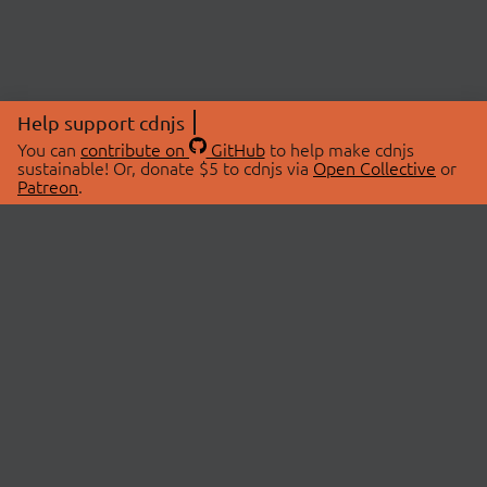
Help support cdnjs
You can
contribute on
GitHub
to help make cdnjs
sustainable! Or, donate $5 to cdnjs via
Open Collective
or
Patreon
.
© 2026 cdnjs.
ABOUT
LIBRARIES
About Us
Search Libraries
Swag Store
API Documentation