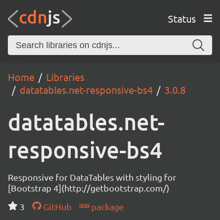
Status
Home
Libraries
datatables.net-responsive-bs4
3.0.8
datatables.net-
responsive-bs4
Responsive for DataTables with styling for
[Bootstrap 4](http://getbootstrap.com/)
3
GitHub
package