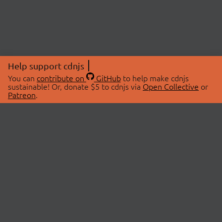
Help support cdnjs
You can
contribute on
GitHub
to help make cdnjs
sustainable! Or, donate $5 to cdnjs via
Open Collective
or
Patreon
.
© 2026 cdnjs.
ABOUT
LIBRARIES
About Us
Search Libraries
Swag Store
API Documentation