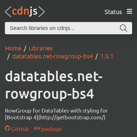
Status
Home
Libraries
datatables.net-rowgroup-bs4
1.5.1
datatables.net-
rowgroup-bs4
RowGroup for DataTables with styling for
[Bootstrap 4](http://getbootstrap.com/)
GitHub
package