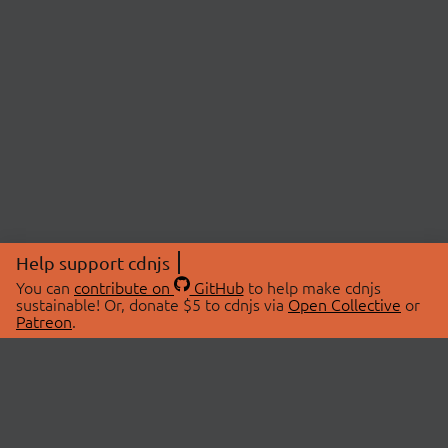
Help support cdnjs
You can
contribute on
GitHub
to help make cdnjs
sustainable! Or, donate $5 to cdnjs via
Open Collective
or
Patreon
.