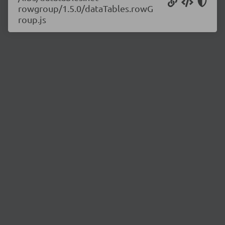
rowgroup/1.5.0/dataTables.rowG
roup.js