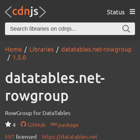
Status
Home
Libraries
datatables.net-rowgroup
1.5.0
datatables.net-
rowgroup
RowGroup for DataTables
4
GitHub
package
MIT
licensed
https://datatables.net