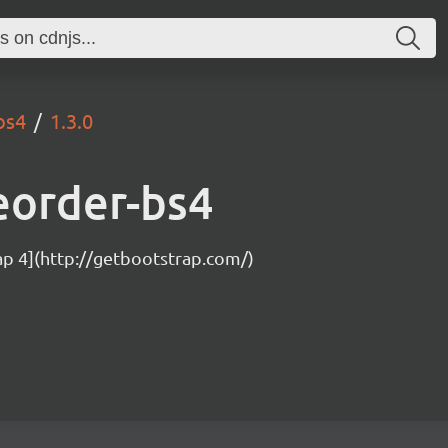
bs4
1.3.0
eorder-bs4
ap 4](http://getbootstrap.com/)