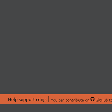
Help support cdnjs
You can
contribute on
GitHub
to