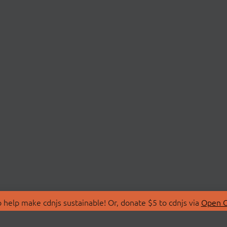
 help make cdnjs sustainable! Or, donate $5 to cdnjs via
Open C