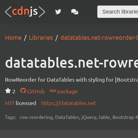
Home
Libraries
datatables.net-rowreorder-
datatables.net-rowr
RowReorder for DataTables with styling for [Bootstr
2
GitHub
package
MIT
licensed
https://datatables.net
Tags:
row reordering, DataTables, jQuery, table, Bootstrap 4