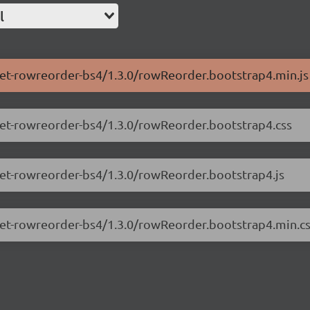
l
.net-rowreorder-bs4/1.3.0/rowReorder.bootstrap4.min.js
.net-rowreorder-bs4/1.3.0/rowReorder.bootstrap4.css
.net-rowreorder-bs4/1.3.0/rowReorder.bootstrap4.js
.net-rowreorder-bs4/1.3.0/rowReorder.bootstrap4.min.c