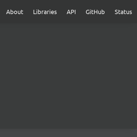
About
Libraries
API
GitHub
Status