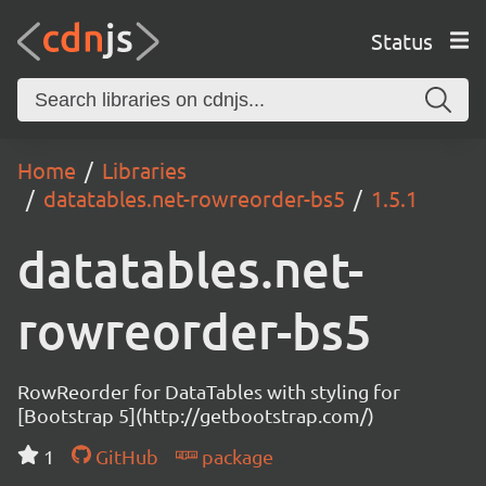
Status
Home
Libraries
datatables.net-rowreorder-bs5
1.5.1
datatables.net-
rowreorder-bs5
RowReorder for DataTables with styling for
[Bootstrap 5](http://getbootstrap.com/)
1
GitHub
package