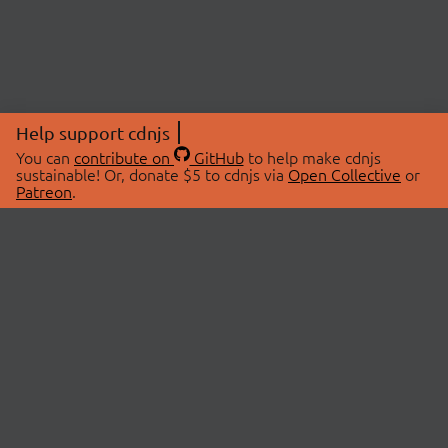
Help support cdnjs
You can
contribute on
GitHub
to help make cdnjs
sustainable! Or, donate $5 to cdnjs via
Open Collective
or
Patreon
.
© 2026 cdnjs.
ABOUT
LIBRARIES
About Us
Search Libraries
Swag Store
API Documentation