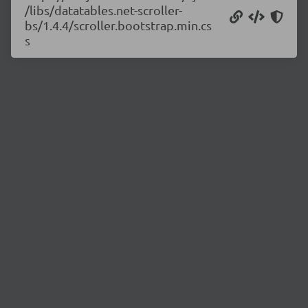
/libs/datatables.net-scroller-
bs/1.4.4/scroller.bootstrap.min.cs
s