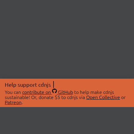
Help support cdnjs
You can
contribute on
GitHub
to help make cdnjs
sustainable! Or, donate $5 to cdnjs via
Open Collective
or
Patreon
.