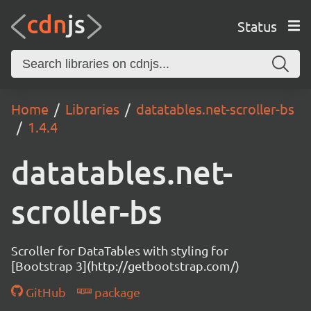
Status
Home
Libraries
datatables.net-scroller-bs
1.4.4
datatables.net-
scroller-bs
Scroller for DataTables with styling for
[Bootstrap 3](http://getbootstrap.com/)
GitHub
package