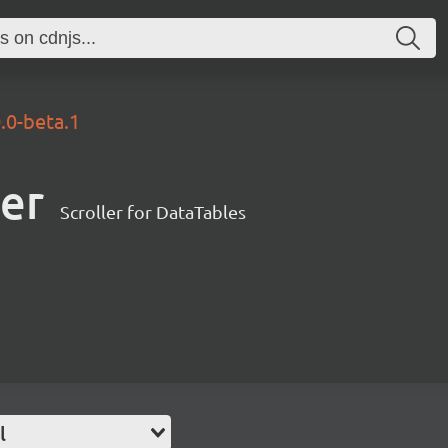
0.0-beta.1
ler
Scroller for DataTables
l