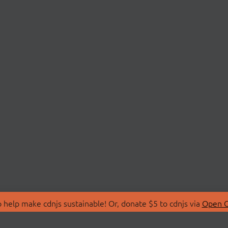
 help make cdnjs sustainable! Or, donate $5 to cdnjs via
Open C