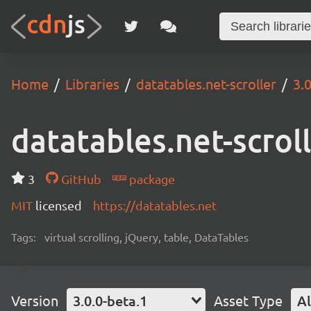
Home
Libraries
datatables.net-scroller
3.
datatables.net-scrol
3
GitHub
package
MIT
licensed
https://datatables.net
Tags:
virtual scrolling, jQuery, table, DataTables
Version
3.0.0-beta.1
Asset Type
Al