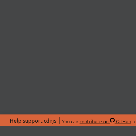
Help support cdnjs
You can
contribute on
GitHub
to