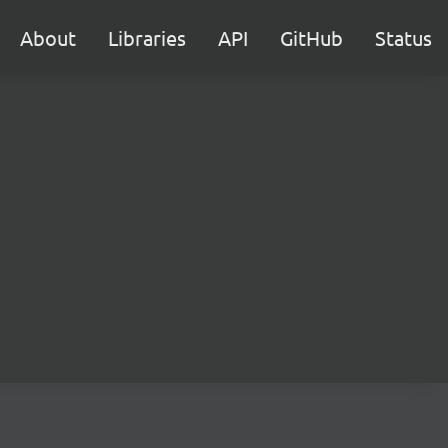
About
Libraries
API
GitHub
Status