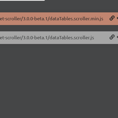
t-scroller/3.0.0-beta.1/dataTables.scroller.min.js
t-scroller/3.0.0-beta.1/dataTables.scroller.js