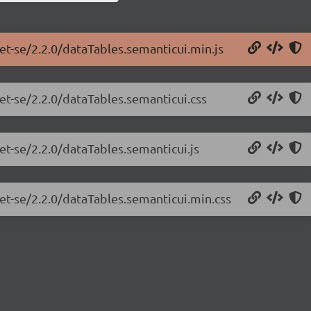
et-se/2.2.0/dataTables.semanticui.min.js
et-se/2.2.0/dataTables.semanticui.css
et-se/2.2.0/dataTables.semanticui.js
net-se/2.2.0/dataTables.semanticui.min.css