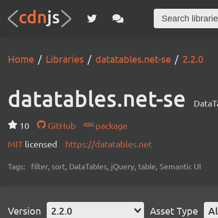
Home
Libraries
datatables.net-se
2.2.0
datatables.net-se
DataTa
10
GitHub
package
MIT
licensed
https://datatables.net
Tags:
filter, sort, DataTables, jQuery, table, Semantic UI
Version
2.2.0
Asset Type
Al