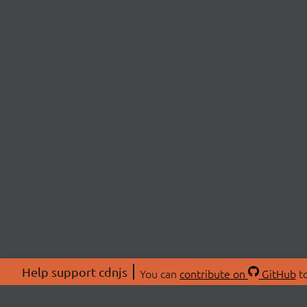
Help support cdnjs
You can
contribute on
GitHub
to