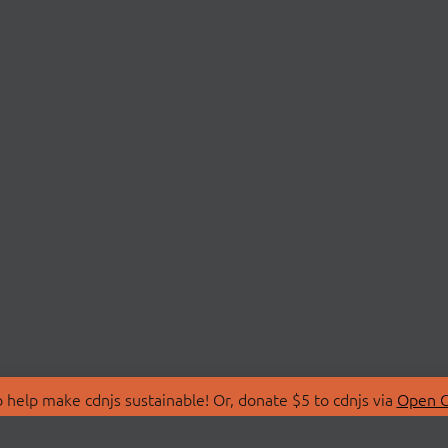
 help make cdnjs sustainable! Or, donate $5 to cdnjs via
Open C