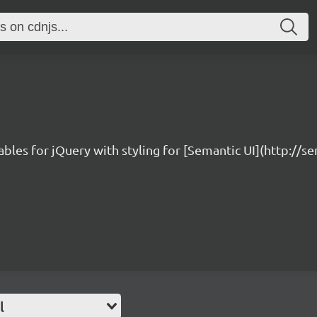
bles for jQuery with styling for [Semantic UI](http://s
l