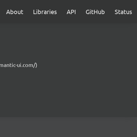
About
Libraries
API
GitHub
Status
emantic-ui.com/)