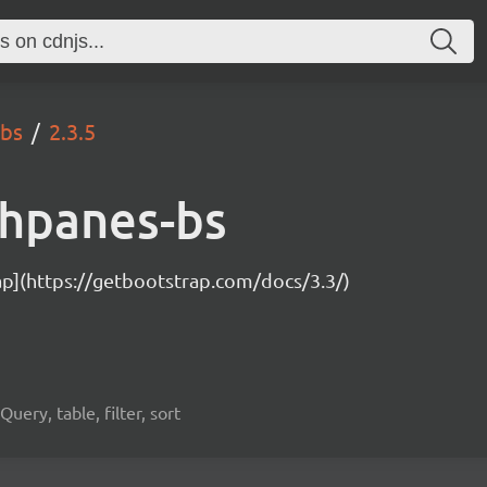
-bs
2.3.5
chpanes-bs
ap](https://getbootstrap.com/docs/3.3/)
uery, table, filter, sort