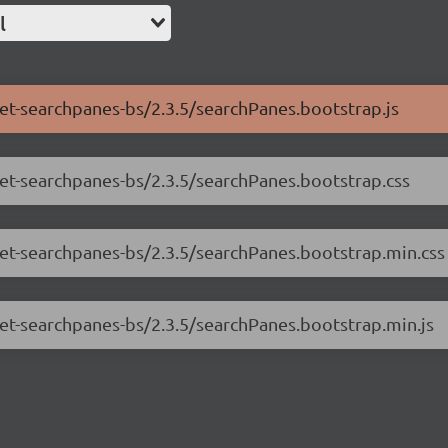
l
net-searchpanes-bs/2.3.5/searchPanes.bootstrap.js
net-searchpanes-bs/2.3.5/searchPanes.bootstrap.css
.net-searchpanes-bs/2.3.5/searchPanes.bootstrap.min.css
net-searchpanes-bs/2.3.5/searchPanes.bootstrap.min.js