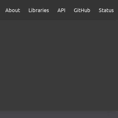
About
Libraries
API
GitHub
Status