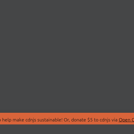
 help make cdnjs sustainable! Or, donate $5 to cdnjs via
Open C