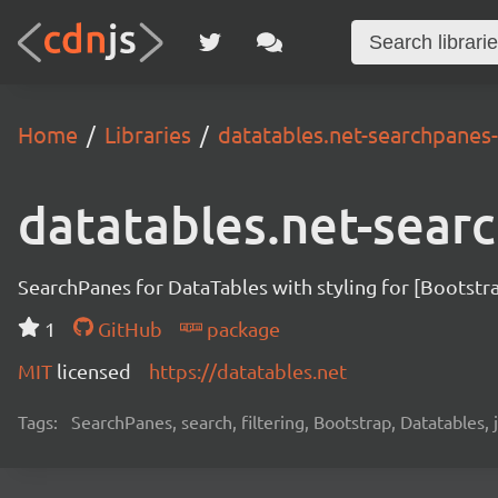
Home
Libraries
datatables.net-searchpanes
datatables.net-sear
SearchPanes for DataTables with styling for [Bootstr
1
GitHub
package
MIT
licensed
https://datatables.net
Tags:
SearchPanes, search, filtering, Bootstrap, Datatables, jQ