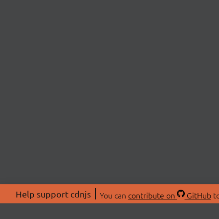
Help support cdnjs
You can
contribute on
GitHub
to