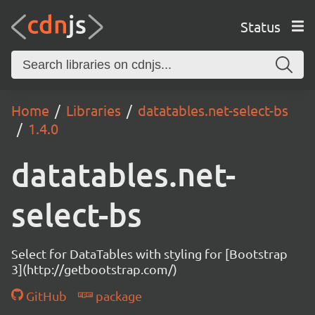
Status
Home
Libraries
datatables.net-select-bs
1.4.0
datatables.net-
select-bs
Select for DataTables with styling for [Bootstrap
3](http://getbootstrap.com/)
GitHub
package