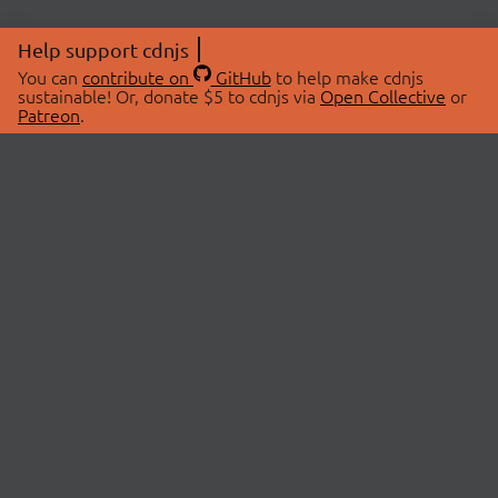
Help support cdnjs
You can
contribute on
GitHub
to help make cdnjs
sustainable! Or, donate $5 to cdnjs via
Open Collective
or
Patreon
.
© 2026 cdnjs.
ABOUT
LIBRARIES
About Us
Search Libraries
Swag Store
API Documentation
Community Discussions
STATUS
OpenCollective
Status Page
Patreon