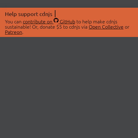
Help support cdnjs
You can
contribute on
GitHub
to help make cdnjs
sustainable! Or, donate $5 to cdnjs via
Open Collective
or
Patreon
.
© 2026 cdnjs.
ABOUT
LIBRARIES
About Us
Search Libraries
Swag Store
API Documentation
Community Discussions
STATUS
OpenCollective
Status Page
Patreon