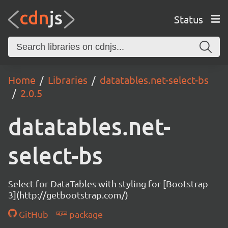
Status
Home
Libraries
datatables.net-select-bs
2.0.5
datatables.net-
select-bs
Select for DataTables with styling for [Bootstrap
3](http://getbootstrap.com/)
GitHub
package