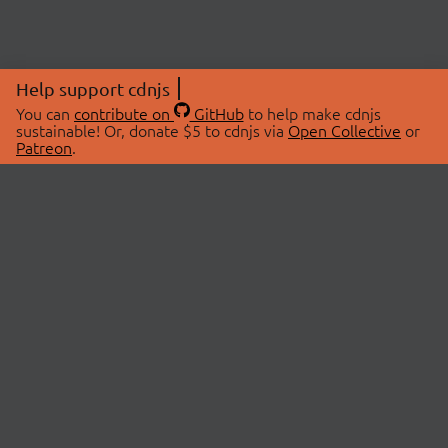
Help support cdnjs
You can
contribute on
GitHub
to help make cdnjs
sustainable! Or, donate $5 to cdnjs via
Open Collective
or
Patreon
.
© 2026 cdnjs.
ABOUT
LIBRARIES
About Us
Search Libraries
Swag Store
API Documentation
Community Discussions
STATUS