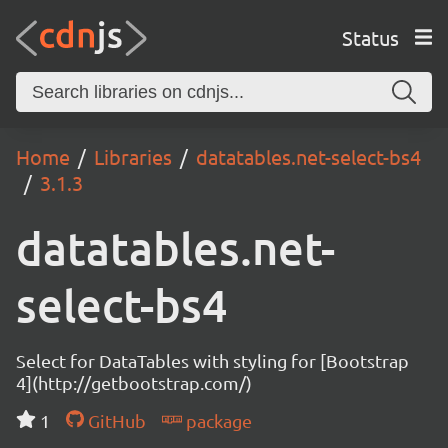
Status
Home
Libraries
datatables.net-select-bs4
3.1.3
datatables.net-
select-bs4
Select for DataTables with styling for [Bootstrap
4](http://getbootstrap.com/)
1
GitHub
package