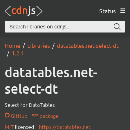
Status
Home
Libraries
datatables.net-select-dt
1.2.1
datatables.net-
select-dt
Select for DataTables
GitHub
package
MIT
licensed
https://datatables.net