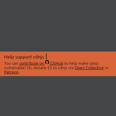
Help support cdnjs
You can
contribute on
GitHub
to help make cdnjs
sustainable! Or, donate $5 to cdnjs via
Open Collective
or
Patreon
.
© 2026 cdnjs.