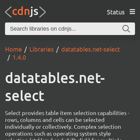
Status
Home
Libraries
datatables.net-select
1.4.0
datatables.net-
select
Select provides table item selection capabilities -
rows, columns and cells can be selected
individually or collectively. Complex selection
operations such as operating system style