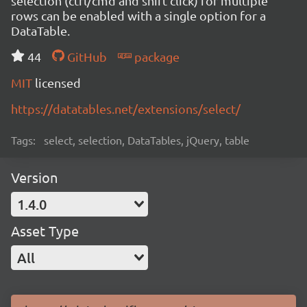
selection (ctrl/cmd and shift click) for multiple
rows can be enabled with a single option for a
DataTable.
44
GitHub
package
MIT
licensed
https://datatables.net/extensions/select/
Tags:
select, selection, DataTables, jQuery, table
Version
1.4.0
Asset Type
All