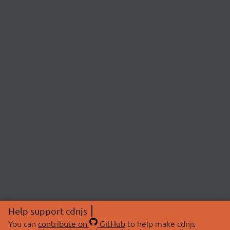
Help support cdnjs
You can
contribute on
GitHub
to help make cdnjs