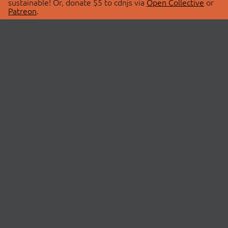
sustainable! Or, donate $5 to cdnjs via
Open Collective
or
Patreon
.
© 2026 cdnjs.
ABOUT
LIBRARIES
About Us
Search Libraries
Swag Store
API Documentation
Community Discussions
STATUS
OpenCollective
Status Page
Patreon
cdnjsStatus on Twitter
CDN Network Map
SPONSORS