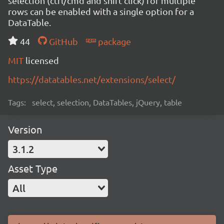
selection (ctrl/cmd and shift click) for multiple
rows can be enabled with a single option for a
DataTable.
44
GitHub
package
MIT
licensed
https://datatables.net/extensions/select/
Tags:
select, selection, DataTables, jQuery, table
Version
3.1.2
Asset Type
All