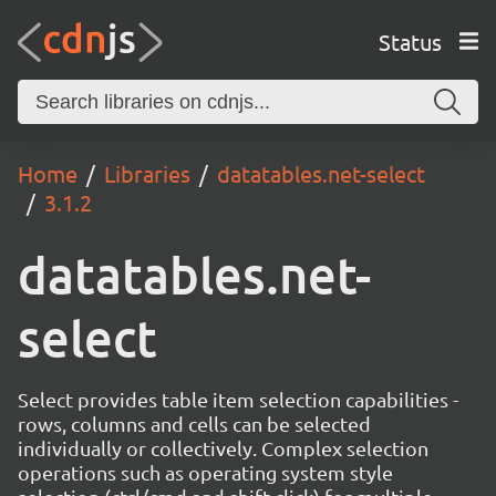
Status
Home
Libraries
datatables.net-select
3.1.2
datatables.net-
select
Select provides table item selection capabilities -
rows, columns and cells can be selected
individually or collectively. Complex selection
operations such as operating system style