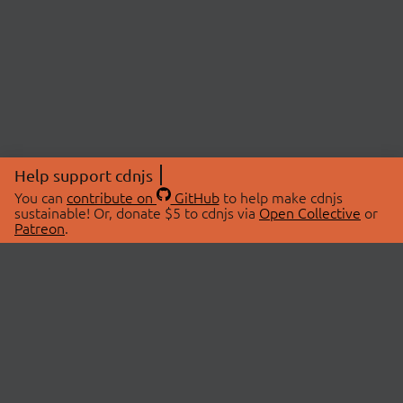
Help support cdnjs
You can
contribute on
GitHub
to help make cdnjs
sustainable! Or, donate $5 to cdnjs via
Open Collective
or
Patreon
.
© 2026 cdnjs.
ABOUT
LIBRARIES