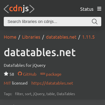
Status
Home
Libraries
datatables.net
1.11.5
datatables.net
DataTables for jQuery
58
GitHub
package
MIT
licensed
https://datatables.net
Tags:
filter, sort, jQuery, table, DataTables