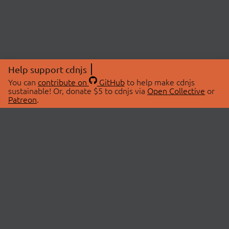
Help support cdnjs
You can
contribute on
GitHub
to help make cdnjs
sustainable! Or, donate $5 to cdnjs via
Open Collective
or
Patreon
.
© 2026 cdnjs.
ABOUT
LIBRARIES
About Us
Search Libraries
Swag Store
API Documentation