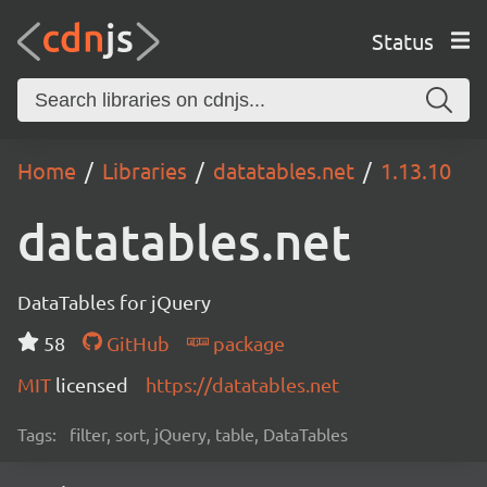
Status
Home
Libraries
datatables.net
1.13.10
datatables.net
DataTables for jQuery
58
GitHub
package
MIT
licensed
https://datatables.net
Tags:
filter, sort, jQuery, table, DataTables