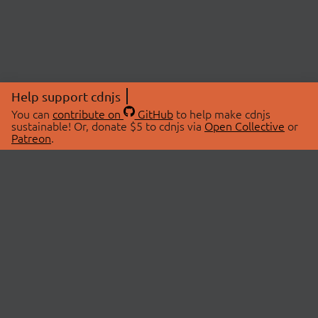
Help support cdnjs
You can
contribute on
GitHub
to help make cdnjs
sustainable! Or, donate $5 to cdnjs via
Open Collective
or
Patreon
.
© 2026 cdnjs.
ABOUT
LIBRARIES
About Us
Search Libraries
Swag Store
API Documentation