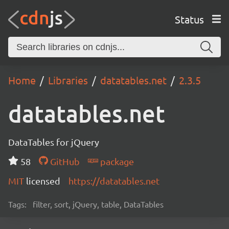
Status
Home
Libraries
datatables.net
2.3.5
datatables.net
DataTables for jQuery
58
GitHub
package
MIT
licensed
https://datatables.net
Tags:
filter, sort, jQuery, table, DataTables