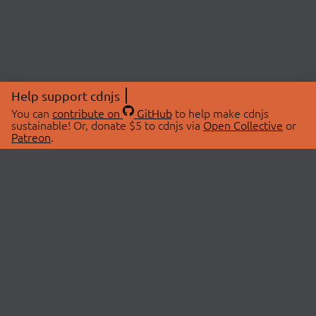
Help support cdnjs
You can
contribute on
GitHub
to help make cdnjs
sustainable! Or, donate $5 to cdnjs via
Open Collective
or
Patreon
.
© 2026 cdnjs.
ABOUT
LIBRARIES
About Us
Search Libraries
Swag Store
API Documentation