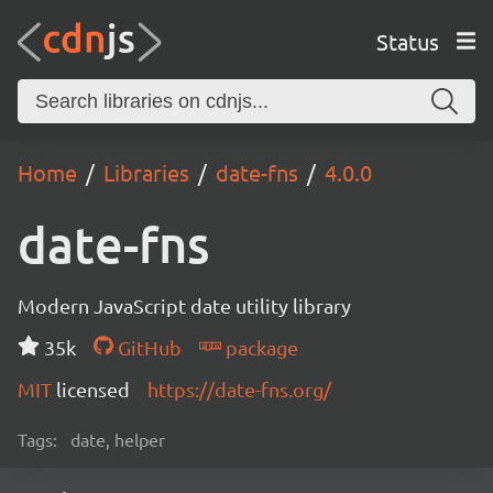
Status
Home
Libraries
date-fns
4.0.0
date-fns
Modern JavaScript date utility library
35k
GitHub
package
MIT
licensed
https://date-fns.org/
Tags:
date, helper