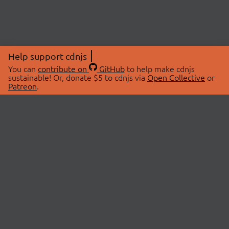
Help support cdnjs
You can
contribute on
GitHub
to help make cdnjs
sustainable! Or, donate $5 to cdnjs via
Open Collective
or
Patreon
.
© 2026 cdnjs.
ABOUT
LIBRARIES
About Us
Search Libraries
Swag Store
API Documentation